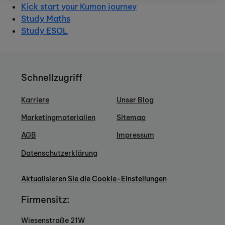
Kick start your Kumon journey
Study Maths
Study ESOL
Schnellzugriff
Karriere
Unser Blog
Marketingmaterialien
Sitemap
AGB
Impressum
Datenschutzerklärung
Aktualisieren Sie die Cookie-Einstellungen
Firmensitz:
Wiesenstraße 21W