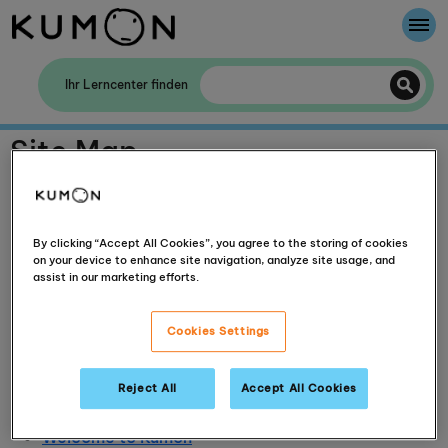
Willkommen bei Kumon
Ihr Lerncenter finden
Die Kumon-Methode
Site Map
Die Geschichte von Kumon
Impressum
Terms of use
Privacy policy
By clicking “Accept All Cookies”, you agree to the storing of cookies
on your device to enhance site navigation, analyze site usage, and
Contact Us
assist in our marketing efforts.
Media room
Kumon Connect
Cookies Settings
Ask Helpdesk
Kumon Successes and Blog
Kumon History
Reject All
Accept All Cookies
The Kumon Method
Welcome to Kumon